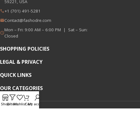
59221, USA
+1 (701) 491-5281
Contact@fashodre.com
Mon – Fri: 9:00 AM – 6:00 PM | Sat – Sun:
Closed
SHOPPING POLICIES
LEGAL & PRIVACY
QUICK LINKS
OUR CATEGORIES
Shop
Filters
Wishlist
Cart
My account