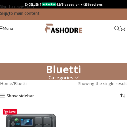
EXCELLENT
4.9/5 based on +4236 reviews
★★★★★
Skip to navigation
Skip to main content
Menu
Bluetti
Categories
Home
Bluetti
Showing the single result
Show sidebar
Save