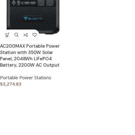
AC200MAX Portable Power
Station with 350W Solar
Panel, 2048Wh LiFePO4
Battery, 2200W AC Output
Portable Power Stations
$
3,274.83