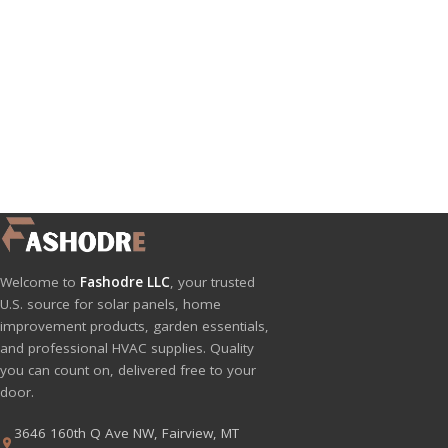
Welcome to
Fashodre LLC
, your trusted
U.S. source for solar panels, home
improvement products, garden essentials,
and professional HVAC supplies. Quality
you can count on, delivered free to your
door.
3646 160th Q Ave NW, Fairview, MT