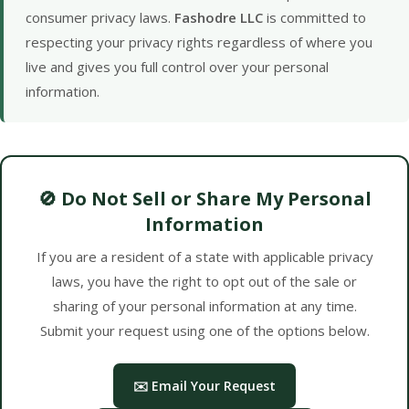
consumer privacy laws.
Fashodre LLC
is committed to
respecting your privacy rights regardless of where you
live and gives you full control over your personal
information.
🚫 Do Not Sell or Share My Personal
Information
If you are a resident of a state with applicable privacy
laws, you have the right to opt out of the sale or
sharing of your personal information at any time.
Submit your request using one of the options below.
✉️ Email Your Request