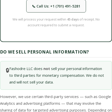
📞 Call Us: +1 (701) 491-5281
We will process your request within
45 days
of receipt. No
account required to submit a request.
DO WE SELL PERSONAL INFORMATION?
Fashodre LLC does
not
sell your personal information
🔒
to third parties for monetary compensation. We do not
and will not sell your data.
However, we use certain third-party services — such as Google
Analytics and advertising platforms — that may involve the
sharing of data for targeted advertising purposes. Depending on