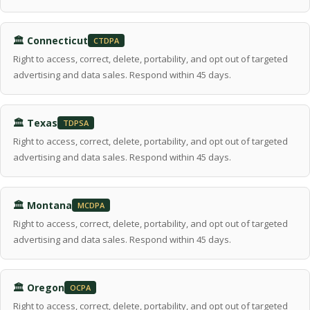
🏛 Connecticut
CTDPA
Right to access, correct, delete, portability, and opt out of targeted
advertising and data sales. Respond within 45 days.
🏛 Texas
TDPSA
Right to access, correct, delete, portability, and opt out of targeted
advertising and data sales. Respond within 45 days.
🏛 Montana
MCDPA
Right to access, correct, delete, portability, and opt out of targeted
advertising and data sales. Respond within 45 days.
🏛 Oregon
OCPA
Right to access, correct, delete, portability, and opt out of targeted