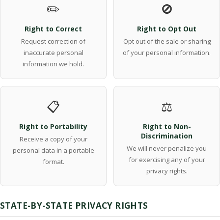
✏️
🚫
Right to Correct
Right to Opt Out
Request correction of
Opt out of the sale or sharing
inaccurate personal
of your personal information.
information we hold.
📋
⚖️
Right to Portability
Right to Non-
Discrimination
Receive a copy of your
We will never penalize you
personal data in a portable
for exercising any of your
format.
privacy rights.
STATE-BY-STATE PRIVACY RIGHTS