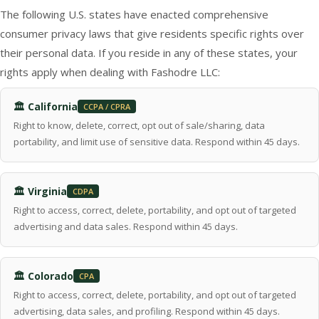
The following U.S. states have enacted comprehensive
consumer privacy laws that give residents specific rights over
their personal data. If you reside in any of these states, your
rights apply when dealing with Fashodre LLC:
🏛 California
CCPA / CPRA
Right to know, delete, correct, opt out of sale/sharing, data
portability, and limit use of sensitive data. Respond within 45 days.
🏛 Virginia
CDPA
Right to access, correct, delete, portability, and opt out of targeted
advertising and data sales. Respond within 45 days.
🏛 Colorado
CPA
Right to access, correct, delete, portability, and opt out of targeted
advertising, data sales, and profiling. Respond within 45 days.