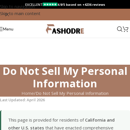
EXCELLENT
4.9/5 based on +4236 reviews
★★★★★
Skip to navigation
Skip to main content
Menu
Do Not Sell My Personal
Information
Home
Do Not Sell My Personal Information
Last Updated: April 2026
This page is provided for residents of
California and
other U.S. states
that have enacted comprehensive