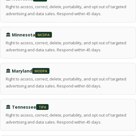
Right to access, correct, delete, portability, and opt out of targeted
advertising and data sales. Respond within 45 days.
🏛 Minnesota
MCDPA
Right to access, correct, delete, portability, and opt out of targeted
advertising and data sales. Respond within 45 days.
🏛 Maryland
MODPA
Right to access, correct, delete, portability, and opt out of targeted
advertising and data sales. Respond within 60 days.
🏛 Tennessee
TIPA
Right to access, correct, delete, portability, and opt out of targeted
advertising and data sales. Respond within 45 days.