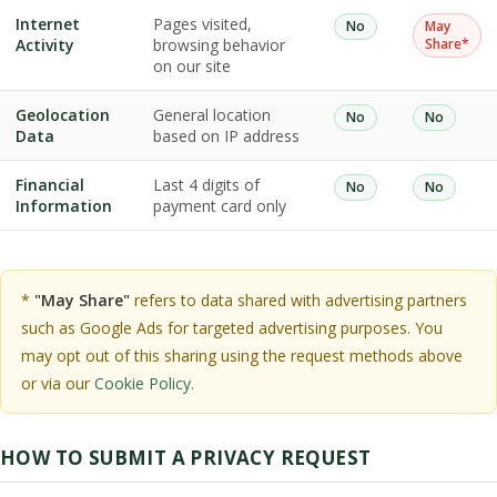
Internet
Pages visited,
No
May
Activity
browsing behavior
Share*
on our site
Geolocation
General location
No
No
Data
based on IP address
Financial
Last 4 digits of
No
No
Information
payment card only
*
"May Share"
refers to data shared with advertising partners
such as Google Ads for targeted advertising purposes. You
may opt out of this sharing using the request methods above
or via our
Cookie Policy
.
HOW TO SUBMIT A PRIVACY REQUEST