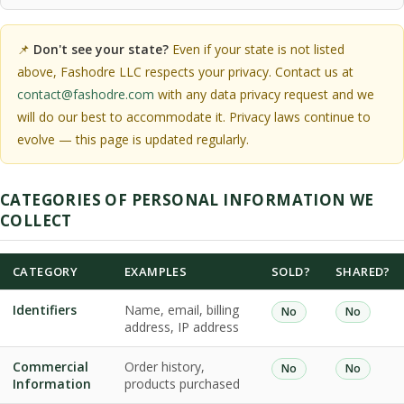
📌
Don't see your state?
Even if your state is not listed
above, Fashodre LLC respects your privacy. Contact us at
contact@fashodre.com
with any data privacy request and we
will do our best to accommodate it. Privacy laws continue to
evolve — this page is updated regularly.
CATEGORIES OF PERSONAL INFORMATION WE
COLLECT
CATEGORY
EXAMPLES
SOLD?
SHARED?
Identifiers
Name, email, billing
No
No
address, IP address
Commercial
Order history,
No
No
Information
products purchased