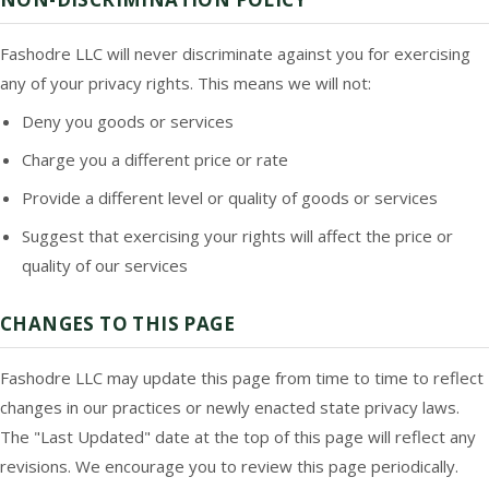
Fashodre LLC will never discriminate against you for exercising
any of your privacy rights. This means we will not:
Deny you goods or services
Charge you a different price or rate
Provide a different level or quality of goods or services
Suggest that exercising your rights will affect the price or
quality of our services
CHANGES TO THIS PAGE
Fashodre LLC may update this page from time to time to reflect
changes in our practices or newly enacted state privacy laws.
The "Last Updated" date at the top of this page will reflect any
revisions. We encourage you to review this page periodically.