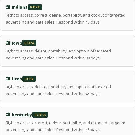
🏛 Indiana
ICDPA
Right to access, correct, delete, portability, and opt out of targeted
advertising and data sales. Respond within 45 days.
🏛 Iowa
ICDPA
Right to access, delete, portability, and opt out of targeted
advertising and data sales. Respond within 90 days.
🏛 Utah
UCPA
Right to access, delete, portability, and opt out of targeted
advertising and data sales. Respond within 45 days.
🏛 Kentucky
KCDPA
Right to access, correct, delete, portability, and opt out of targeted
advertising and data sales. Respond within 45 days.