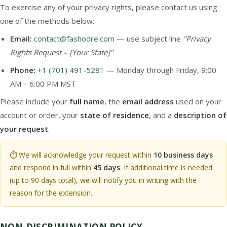
To exercise any of your privacy rights, please contact us using
one of the methods below:
Email:
contact@fashodre.com
— use subject line
"Privacy
Rights Request – [Your State]"
Phone:
+1 (701) 491-5281
— Monday through Friday, 9:00
AM – 6:00 PM MST
Please include your
full name
, the
email address
used on your
account or order, your
state of residence
, and a
description of
your request
.
⏱️ We will acknowledge your request within
10 business days
and respond in full within
45 days
. If additional time is needed
(up to 90 days total), we will notify you in writing with the
reason for the extension.
NON-DISCRIMINATION POLICY