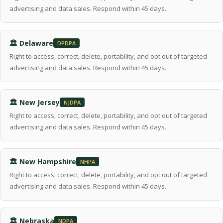
advertising and data sales. Respond within 45 days.
🏛 Delaware
DPDPA
Right to access, correct, delete, portability, and opt out of targeted
advertising and data sales. Respond within 45 days.
🏛 New Jersey
NJDPA
Right to access, correct, delete, portability, and opt out of targeted
advertising and data sales. Respond within 45 days.
🏛 New Hampshire
NHPA
Right to access, correct, delete, portability, and opt out of targeted
advertising and data sales. Respond within 45 days.
🏛 Nebraska
NDPA