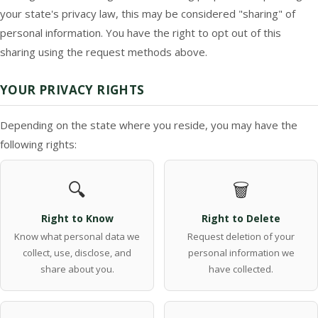
your state's privacy law, this may be considered "sharing" of
personal information. You have the right to opt out of this
sharing using the request methods above.
YOUR PRIVACY RIGHTS
Depending on the state where you reside, you may have the
following rights:
🔍
🗑️
Right to Know
Right to Delete
Know what personal data we
Request deletion of your
collect, use, disclose, and
personal information we
share about you.
have collected.