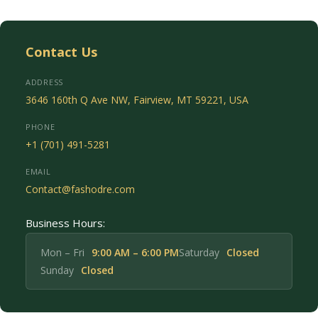
Contact Us
ADDRESS
3646 160th Q Ave NW, Fairview, MT 59221, USA
PHONE
+1 (701) 491-5281
EMAIL
Contact@fashodre.com
Business Hours:
Mon – Fri
9:00 AM – 6:00 PM
Saturday
Closed
Sunday
Closed