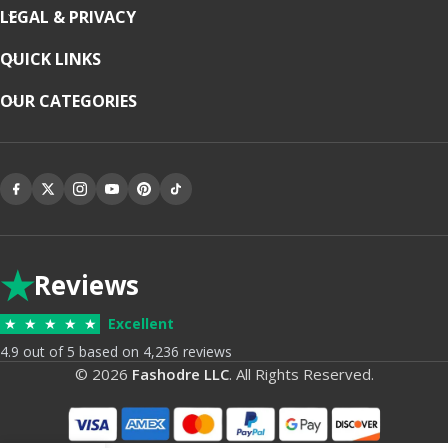
LEGAL & PRIVACY
QUICK LINKS
OUR CATEGORIES
★
Reviews
★
★
★
★
★
Excellent
4.9 out of 5 based on 4,236 reviews
© 2026
Fashodre LLC
. All Rights Reserved.