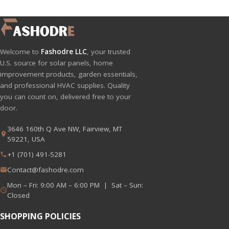
Welcome to
Fashodre LLC
, your trusted
U.S. source for solar panels, home
improvement products, garden essentials,
and professional HVAC supplies. Quality
you can count on, delivered free to your
door.
3646 160th Q Ave NW, Fairview, MT
59221, USA
+1 (701) 491-5281
Contact@fashodre.com
Mon – Fri: 9:00 AM – 6:00 PM | Sat – Sun:
Closed
SHOPPING POLICIES