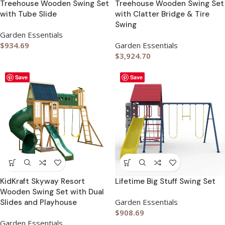
Treehouse Wooden Swing Set
Treehouse Wooden Swing Set
with Tube Slide
with Clatter Bridge & Tire
Swing
Garden Essentials
$
934.69
Garden Essentials
$
3,924.70
Save
Save
KidKraft Skyway Resort
Lifetime Big Stuff Swing Set
Wooden Swing Set with Dual
Garden Essentials
Slides and Playhouse
$
908.69
Garden Essentials