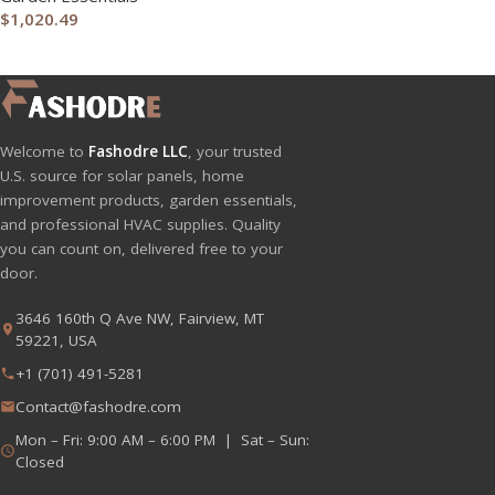
$
1,020.49
Welcome to
Fashodre LLC
, your trusted
U.S. source for solar panels, home
improvement products, garden essentials,
and professional HVAC supplies. Quality
you can count on, delivered free to your
door.
3646 160th Q Ave NW, Fairview, MT
59221, USA
+1 (701) 491-5281
Contact@fashodre.com
Mon – Fri: 9:00 AM – 6:00 PM | Sat – Sun:
Closed