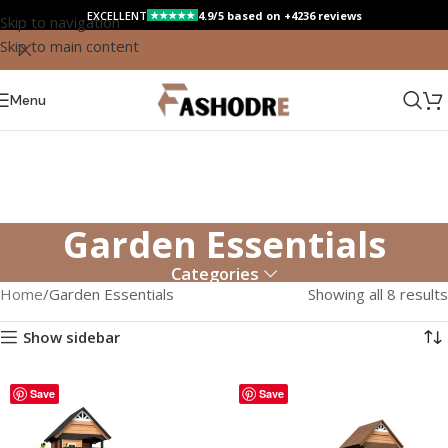
EXCELLENT
4.9/5 based on +4236 reviews
★★★★★
Skip to navigation
Skip to main content
Menu
Garden Essentials
Categories
Home
Garden Essentials
Showing all 8 results
Show sidebar
Save
Save