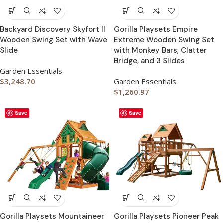
Backyard Discovery Skyfort II
Gorilla Playsets Empire
Wooden Swing Set with Wave
Extreme Wooden Swing Set
Slide
with Monkey Bars, Clatter
Bridge, and 3 Slides
Garden Essentials
$
3,248.70
Garden Essentials
$
1,260.97
Save
Save
Gorilla Playsets Mountaineer
Gorilla Playsets Pioneer Peak