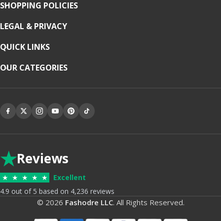
SHOPPING POLICIES
LEGAL & PRIVACY
QUICK LINKS
OUR CATEGORIES
★
Reviews
★
★
★
★
★
Excellent
4.9 out of 5 based on 4,236 reviews
© 2026
Fashodre LLC
. All Rights Reserved.