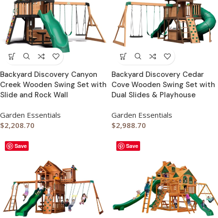
Backyard Discovery Canyon
Backyard Discovery Cedar
Creek Wooden Swing Set with
Cove Wooden Swing Set with
Slide and Rock Wall
Dual Slides & Playhouse
Garden Essentials
Garden Essentials
$
2,208.70
$
2,988.70
Save
Save