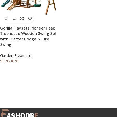
Gorilla Playsets Pioneer Peak
Treehouse Wooden Swing Set
with Clatter Bridge & Tire
Swing
Garden Essentials
$
3,924.70