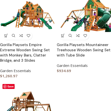
Gorilla Playsets Empire
Gorilla Playsets Mountaineer
Extreme Wooden Swing Set
Treehouse Wooden Swing Set
with Monkey Bars, Clatter
with Tube Slide
Bridge, and 3 Slides
Garden Essentials
Garden Essentials
$
934.69
$
1,260.97
Save