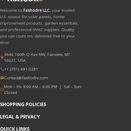
Welcome to
Fashodre LLC
, your trusted
U.S. source for solar panels, home
improvement products, garden essentials,
and professional HVAC supplies. Quality
you can count on, delivered free to your
door.
3646 160th Q Ave NW, Fairview, MT
59221, USA
+1 (701) 491-5281
Contact@fashodre.com
Mon – Fri: 9:00 AM – 6:00 PM | Sat – Sun:
Closed
SHOPPING POLICIES
LEGAL & PRIVACY
QUICK LINKS