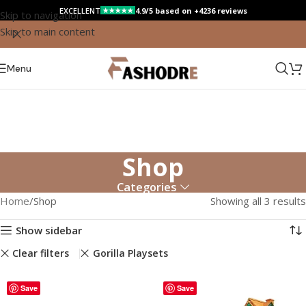
EXCELLENT
4.9/5 based on +4236 reviews
★★★★★
Skip to navigation
Skip to main content
Menu
Shop
Categories
Home
Shop
Showing all 3 results
Show sidebar
Clear filters
Gorilla Playsets
Save
Save