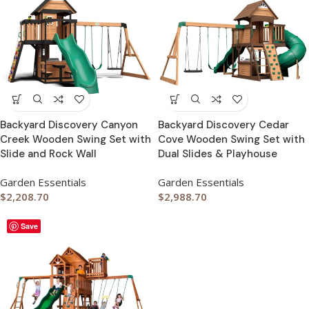
Backyard Discovery Canyon
Backyard Discovery Cedar
Creek Wooden Swing Set with
Cove Wooden Swing Set with
Slide and Rock Wall
Dual Slides & Playhouse
Garden Essentials
Garden Essentials
$
2,208.70
$
2,988.70
Save