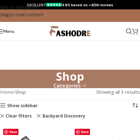
EXCELLENT
4.9/5 based on +4236 reviews
★★★★★
Skip to navigation
Skip to main content
Menu
Shop
Categories
Home
Shop
Showing all 3 results
Show sidebar
Clear filters
Backyard Discovery
Save
Save