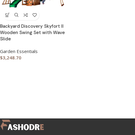
Backyard Discovery Skyfort II
Wooden Swing Set with Wave
Slide
Garden Essentials
$
3,248.70