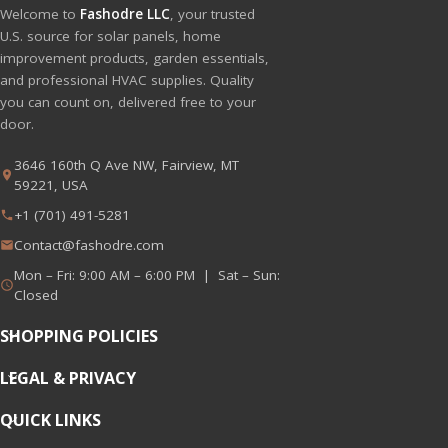
Welcome to
Fashodre LLC
, your trusted
U.S. source for solar panels, home
improvement products, garden essentials,
and professional HVAC supplies. Quality
you can count on, delivered free to your
door.
3646 160th Q Ave NW, Fairview, MT
59221, USA
+1 (701) 491-5281
Contact@fashodre.com
Mon – Fri: 9:00 AM – 6:00 PM | Sat – Sun:
Closed
SHOPPING POLICIES
LEGAL & PRIVACY
QUICK LINKS