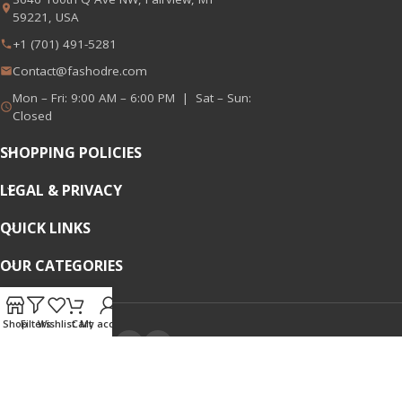
59221, USA
+1 (701) 491-5281
Contact@fashodre.com
Mon – Fri: 9:00 AM – 6:00 PM | Sat – Sun:
Closed
SHOPPING POLICIES
LEGAL & PRIVACY
QUICK LINKS
OUR CATEGORIES
Shop
Filters
Wishlist
Cart
My account