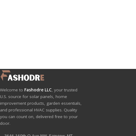
Welcome to
Fashodre LLC
, your trusted
U.S. source for solar panels, home
improvement products, garden essentials,
and professional HVAC supplies. Quality
you can count on, delivered free to your
door.
3646 160th Q Ave NW, Fairview, MT