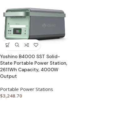
Yoshino B4000 SST Solid-
State Portable Power Station,
2611Wh Capacity, 4000W
Output
Portable Power Stations
$
3,248.70