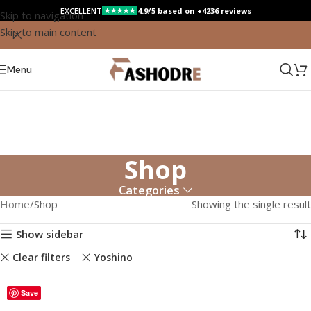
EXCELLENT
4.9/5 based on +4236 reviews
★★★★★
Skip to navigation
Skip to main content
Menu
Shop
Categories
Home
Shop
Showing the single result
Show sidebar
Clear filters
Yoshino
Save