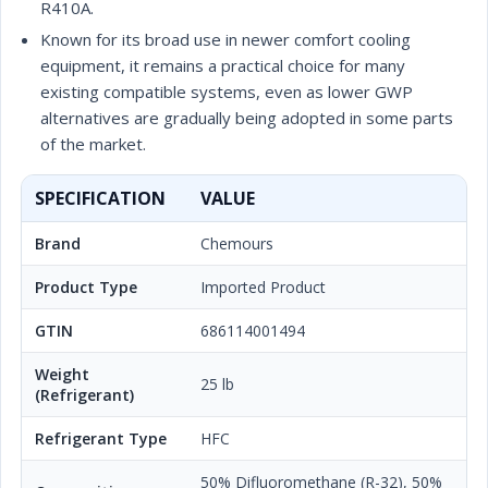
R410A.
Known for its broad use in newer comfort cooling
equipment, it remains a practical choice for many
existing compatible systems, even as lower GWP
alternatives are gradually being adopted in some parts
of the market.
SPECIFICATION
VALUE
Brand
Chemours
Product Type
Imported Product
GTIN
686114001494
Weight
25 lb
(Refrigerant)
Refrigerant Type
HFC
50% Difluoromethane (R-32), 50%