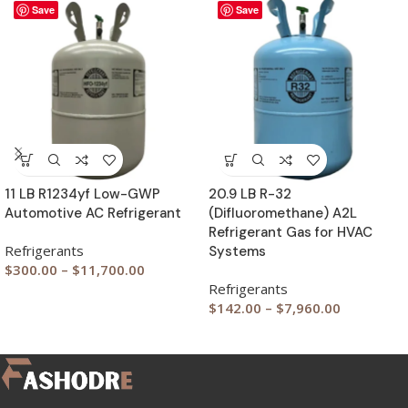
Save
Save
11 LB R1234yf Low-GWP
20.9 LB R-32
Automotive AC Refrigerant
(Difluoromethane) A2L
Refrigerant Gas for HVAC
Refrigerants
Systems
$
300.00
–
$
11,700.00
Refrigerants
$
142.00
–
$
7,960.00