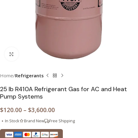
Click to enlarge
Home
Refrigerants
25 lb R410A Refrigerant Gas for AC and Heat
Pump Systems
$
120.00
–
$
3,600.00
In Stock
Brand New
Free Shipping