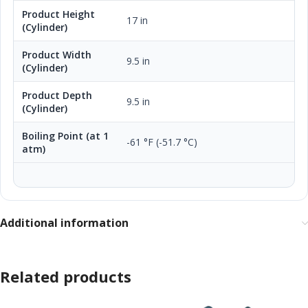
Product Height
17 in
(Cylinder)
Product Width
9.5 in
(Cylinder)
Product Depth
9.5 in
(Cylinder)
Boiling Point (at 1
-61 °F (-51.7 °C)
atm)
Additional information
Related products