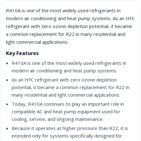
R410A is one of the most widely used refrigerants in
modern air conditioning and heat pump systems. As an HFC
refrigerant with zero ozone depletion potential, it became
a common replacement for R22 in many residential and
light commercial applications.
Key Features
R410A is one of the most widely used refrigerants in
modern air conditioning and heat pump systems.
As an HFC refrigerant with zero ozone depletion
potential, it became a common replacement for R22 in
many residential and light commercial applications.
Today, R410A continues to play an important role in
compatible AC and heat pump equipment used for
cooling, service, and ongoing maintenance.
Because it operates at higher pressure than R22, it is
intended only for systems specifically designed for