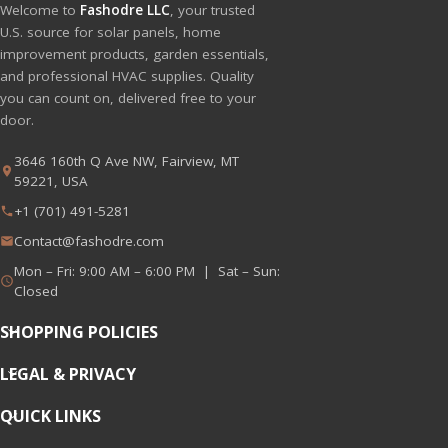
Welcome to
Fashodre LLC
, your trusted
U.S. source for solar panels, home
improvement products, garden essentials,
and professional HVAC supplies. Quality
you can count on, delivered free to your
door.
3646 160th Q Ave NW, Fairview, MT
59221, USA
+1 (701) 491-5281
Contact@fashodre.com
Mon – Fri: 9:00 AM – 6:00 PM | Sat – Sun:
Closed
SHOPPING POLICIES
LEGAL & PRIVACY
QUICK LINKS