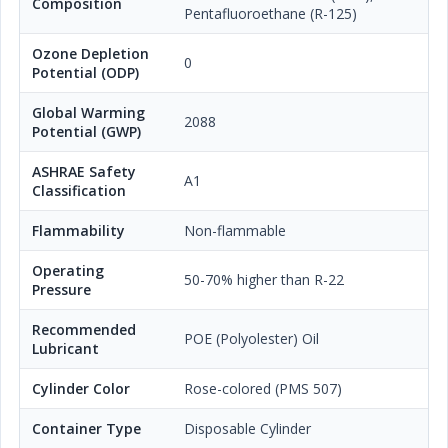
Composition
Pentafluoroethane (R-125)
Ozone Depletion
0
Potential (ODP)
Global Warming
2088
Potential (GWP)
ASHRAE Safety
A1
Classification
Flammability
Non-flammable
Operating
50-70% higher than R-22
Pressure
Recommended
POE (Polyolester) Oil
Lubricant
Cylinder Color
Rose-colored (PMS 507)
Container Type
Disposable Cylinder