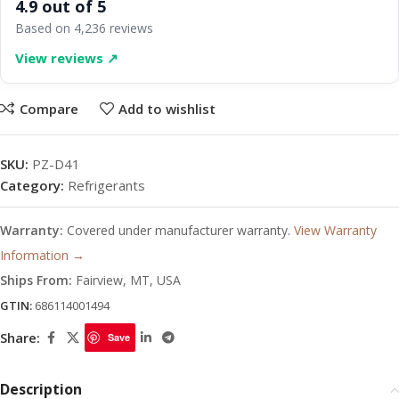
4.9 out of 5
Based on 4,236 reviews
View reviews ↗
Compare
Add to wishlist
SKU:
PZ-D41
Category:
Refrigerants
Warranty:
Covered under manufacturer warranty.
View Warranty
Information →
Ships From:
Fairview, MT, USA
GTIN:
686114001494
Share:
Save
Description