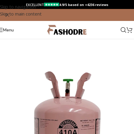
EXCELLENT
4.9/5 based on +4236 reviews
★★★★★
Skip to navigation
Skip to main content
Save
Menu