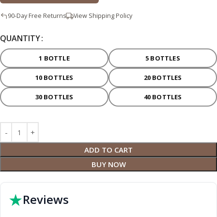
90-Day Free Returns
View Shipping Policy
QUANTITY
1 BOTTLE
5 BOTTLES
10 BOTTLES
20 BOTTLES
30 BOTTLES
40 BOTTLES
ADD TO CART
BUY NOW
★
Reviews