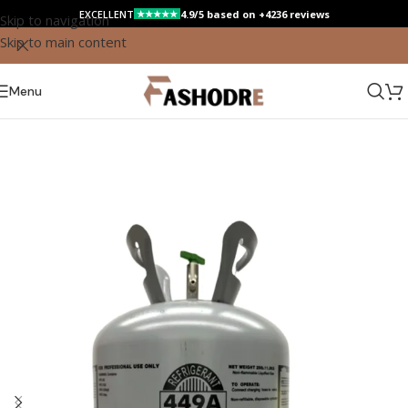
EXCELLENT
4.9/5 based on +4236 reviews
★★★★★
Skip to navigation
Skip to main content
Save
Menu