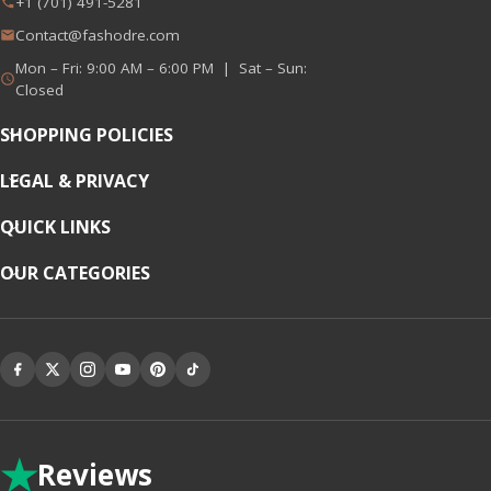
+1 (701) 491-5281
Contact@fashodre.com
Mon – Fri: 9:00 AM – 6:00 PM | Sat – Sun:
Closed
SHOPPING POLICIES
LEGAL & PRIVACY
QUICK LINKS
OUR CATEGORIES
★
Reviews