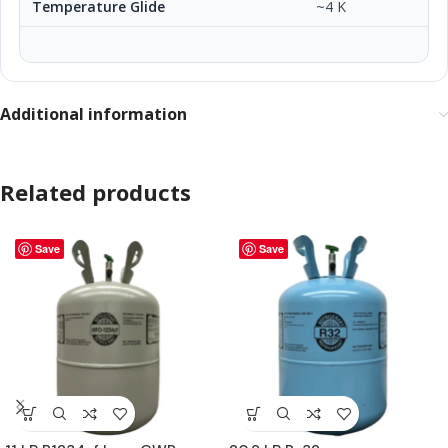
Temperature Glide
~4 K
Additional information
Related products
Save
Save