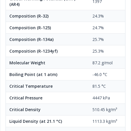
1397
(AR4)
Composition (R-32)
24.3%
Composition (R-125)
24.7%
Composition (R-134a)
25.7%
Composition (R-1234yf)
25.3%
Molecular Weight
87.2 g/mol
Boiling Point (at 1 atm)
-46.0 °C
Critical Temperature
81.5 °C
Critical Pressure
4447 kPa
Critical Density
510.45 kg/m³
Liquid Density (at 21.1 °C)
1113.3 kg/m³