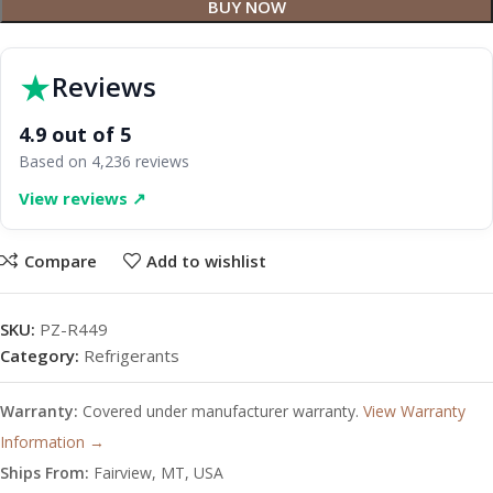
BUY NOW
★
Reviews
4.9 out of 5
Based on 4,236 reviews
View reviews ↗
Compare
Add to wishlist
SKU:
PZ-R449
Category:
Refrigerants
Warranty:
Covered under manufacturer warranty.
View Warranty
Information →
Ships From:
Fairview, MT, USA