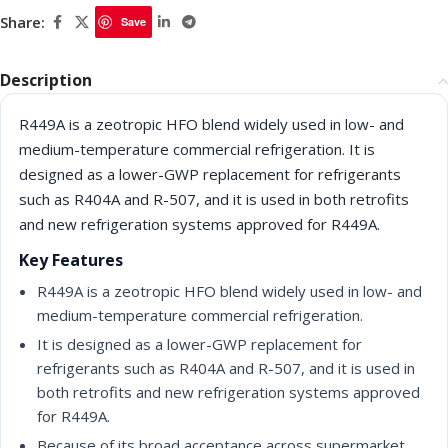
Share:
Save
Description
R449A is a zeotropic HFO blend widely used in low- and
medium-temperature commercial refrigeration. It is
designed as a lower-GWP replacement for refrigerants
such as R404A and R-507, and it is used in both retrofits
and new refrigeration systems approved for R449A.
Key Features
R449A is a zeotropic HFO blend widely used in low- and
medium-temperature commercial refrigeration.
It is designed as a lower-GWP replacement for
refrigerants such as R404A and R-507, and it is used in
both retrofits and new refrigeration systems approved
for R449A.
Because of its broad acceptance across supermarket