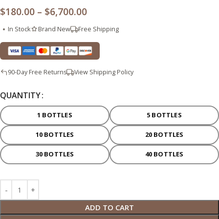
$
180.00
–
$
6,700.00
In Stock
Brand New
Free Shipping
90-Day Free Returns
View Shipping Policy
QUANTITY
1 BOTTLES
5 BOTTLES
10 BOTTLES
20 BOTTLES
30 BOTTLES
40 BOTTLES
ADD TO CART