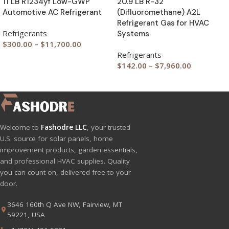
11 LB R1234yf Low-GWP
20.9 LB R-32
Automotive AC Refrigerant
(Difluoromethane) A2L
Refrigerant Gas for HVAC
Refrigerants
Systems
$
300.00
–
$
11,700.00
Refrigerants
$
142.00
–
$
7,960.00
Welcome to
Fashodre LLC
, your trusted
U.S. source for solar panels, home
improvement products, garden essentials,
and professional HVAC supplies. Quality
you can count on, delivered free to your
door.
3646 160th Q Ave NW, Fairview, MT
59221, USA