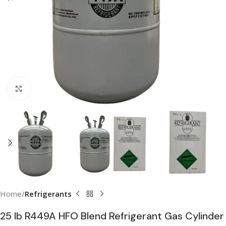
Click to enlarge
Home
Refrigerants
25 lb R449A HFO Blend Refrigerant Gas Cylinder