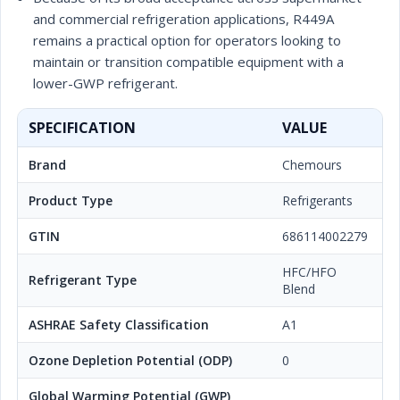
and commercial refrigeration applications, R449A
remains a practical option for operators looking to
maintain or transition compatible equipment with a
lower-GWP refrigerant.
SPECIFICATION
VALUE
Brand
Chemours
Product Type
Refrigerants
GTIN
686114002279
HFC/HFO
Refrigerant Type
Blend
ASHRAE Safety Classification
A1
Ozone Depletion Potential (ODP)
0
Global Warming Potential (GWP)